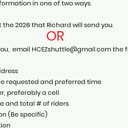
nformation in one of two ways.
ut the 2026 that Richard will send you.
OR
 you, email
HCEZshuttle@gmail.com
the f
ddress
ce requested and preferred time
 preferably a cell
and total # of riders
on (Be specific)
tion