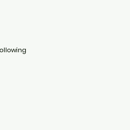
ollowing