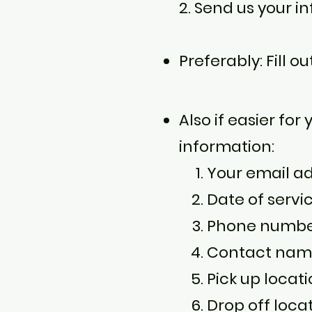
2. Send us your i
Preferably: Fill o
Also if easier for
information:
Your email a
Date of servi
Phone number,
Contact name 
Pick up locati
Drop off loca