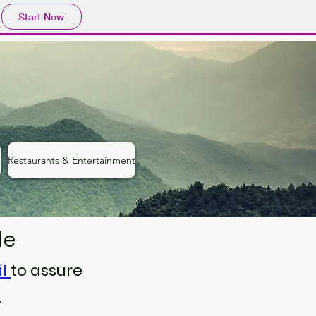
Start Now
s
Restaurants & Entertainment
de
il
to assure
.