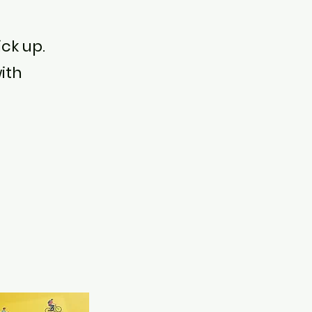
ick up.
ith