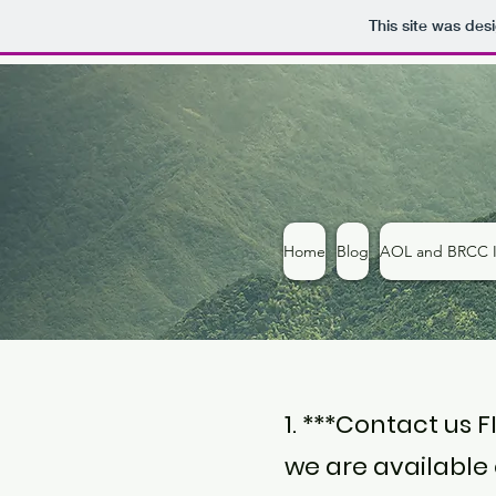
This site was des
Home
Blog
AOL and BRCC I
1. ***Contact us 
we are available o