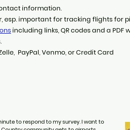
ntact information.
 esp. important for tracking flights for p
ions
including links, QR codes and a PDF w
.
 Zelle, PayPal, Venmo, or Credit Card
minute to respond to my survey. I want to
h Country community gets to airports