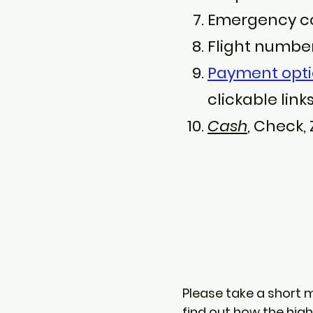
Emergency co
Flight number,
Payment opt
clickable links
Cash
, Check,
Please take a short 
find out how the hig