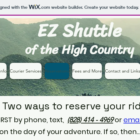
igned with the
.com
website builder. Create your website today.
EZ Shuttle
of the High Country
nfo
Courier Services
Reservations
Fees and More
Contact and Link
Two ways to reserve your ri
FIRST by phone, text,
or
ema
(828) 414 - 4969‬
n the day of your adventure. If so, then..