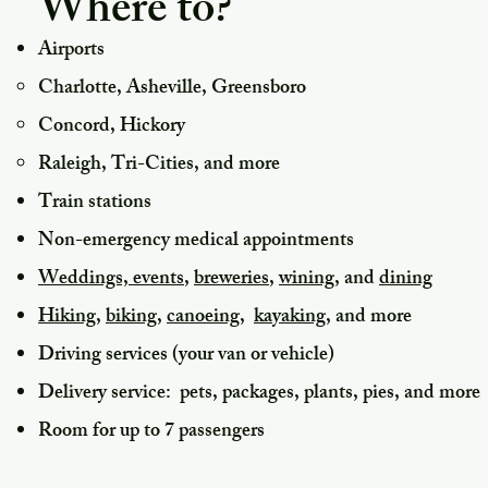
Where to?
Airports
Charlotte, Asheville, Greensboro
Concord, Hickory
Raleigh,
Tri-Cities, and more
Train stations
Non-emergency m
edical appointments
Weddings, events
,
breweries
,
wining
, and
dining
Hiking
,
biking,
canoeing,
kayaking,
and more
Driving services (your van or vehicle)
Delivery service: pets, packages, plants, pies, and more
Room for up to 7 passengers