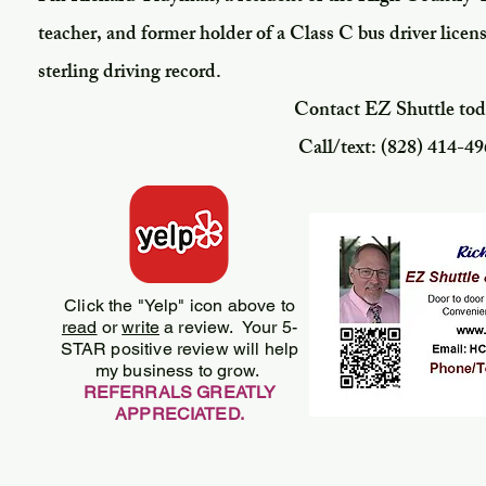
teacher, and former holder of a Class C bus driver lice
sterling driving record.
Contact EZ Shuttle toda
Call/text: ‪(828) 414-49
Click the "Yelp" icon above to
read
or
write
a review. Your 5-
STAR positive review will help
my business to grow.
REFERRALS GREATLY
APPRECIATED.