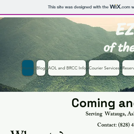
This site was designed with the
.com
w
EZ
of th
Home
Blog
AOL and BRCC Info
Courier Services
Reserv
Coming and
Serving Watauga, Ash
Contact:
‪(828) 