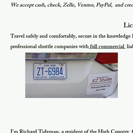
We accept cash, check, Zelle, Venmo, PayPal, and cred
Lic
Travel safely and comfortably, secure in the knowledge 
professional shuttle companies with
full commercial
lia
​I'm
Richard Tidyman, a resident of the High Country 