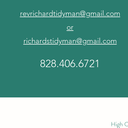
revrichardtidyman@gmail.com
or
richardstidyman@gmail.com
828.406.6721
High C