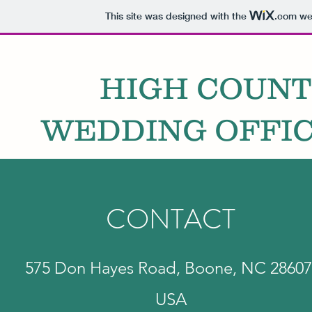
This site was designed with the
.com
web
HIGH COUN
WEDDING OFFIC
CONTACT
575 Don Hayes Road, Boone, NC 28607
USA