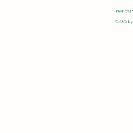
revrich
©2026 by 